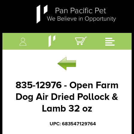
835-12976 - Open Farm
Dog Air Dried Pollock &
Lamb 32 oz
UPC: 683547129764