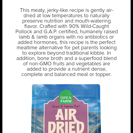
This meaty, jerky-like recipe is gently air-
dried at low temperatures to naturally
preserve nutrition and mouth-watering
flavor. Crafted with 90% Wild-Caught
Pollock and G.A.P. certified, humanely raised
lamb & lamb organs with no antibiotics or
added hormones, this recipe is the perfect
mealtime alternative for pet parents looking
to explore beyond traditional kibble. In
addition, bone broth and a superfood blend
of non-GMO fruits and vegetables are
added to provide a nutrient dense,
complete and balanced meal or topper.