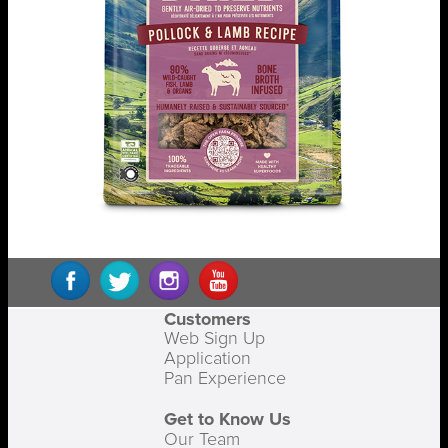
Customers
Web Sign Up
Application
Pan Experience
Get to Know Us
Our Team