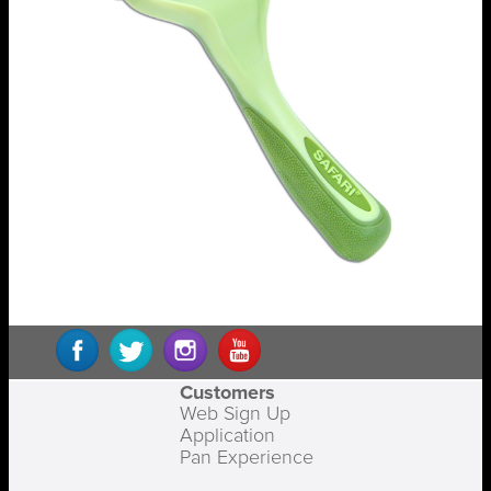
Customers
Web Sign Up
Application
Pan Experience