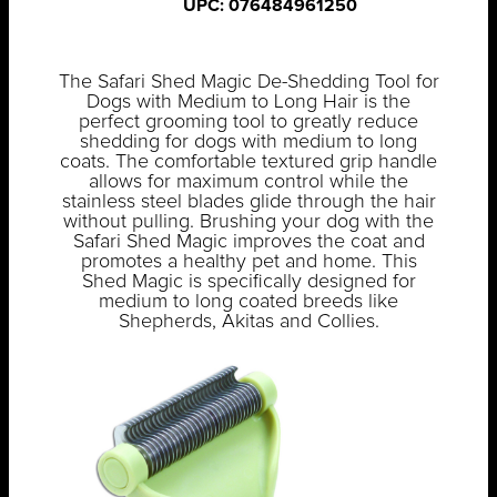
UPC: 076484961250
The Safari Shed Magic De-Shedding Tool for
Dogs with Medium to Long Hair is the
perfect grooming tool to greatly reduce
shedding for dogs with medium to long
coats. The comfortable textured grip handle
allows for maximum control while the
stainless steel blades glide through the hair
without pulling. Brushing your dog with the
Safari Shed Magic improves the coat and
promotes a healthy pet and home. This
Shed Magic is specifically designed for
medium to long coated breeds like
Shepherds, Akitas and Collies.