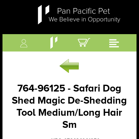
764-96125 - Safari Dog
Shed Magic De-Shedding
Tool Medium/Long Hair
Sm