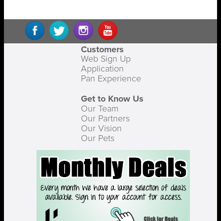
Customers
Web Sign Up
Application
Pan Experience
Get to Know Us
Our Team
Our Partners
Our Vision
Our Pets