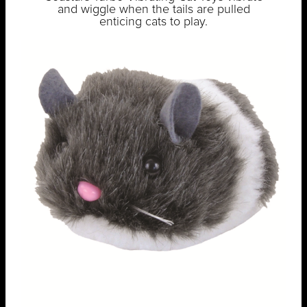
and wiggle when the tails are pulled
enticing cats to play.