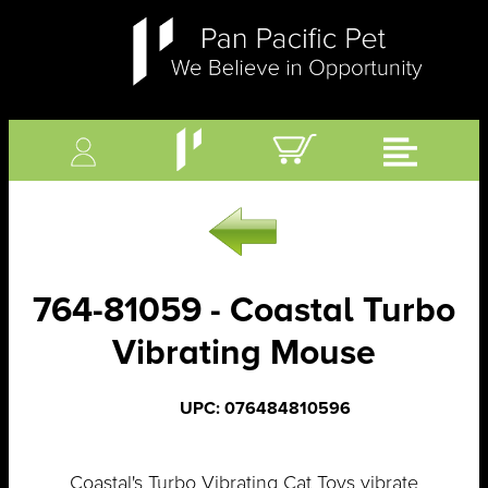
764-81059 - Coastal Turbo
Vibrating Mouse
UPC: 076484810596
Coastal's Turbo Vibrating Cat Toys vibrate