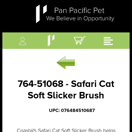
764-51068 - Safari Cat
Soft Slicker Brush
UPC: 076484510687
Coastal's Safari Cat Soft Slicker Brush helps