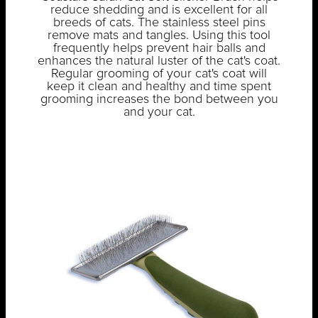
reduce shedding and is excellent for all
breeds of cats. The stainless steel pins
remove mats and tangles. Using this tool
frequently helps prevent hair balls and
enhances the natural luster of the cat's coat.
Regular grooming of your cat's coat will
keep it clean and healthy and time spent
grooming increases the bond between you
and your cat.