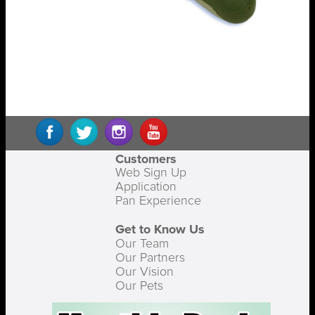
Customers
Web Sign Up
Application
Pan Experience
Get to Know Us
Our Team
Our Partners
Our Vision
Our Pets