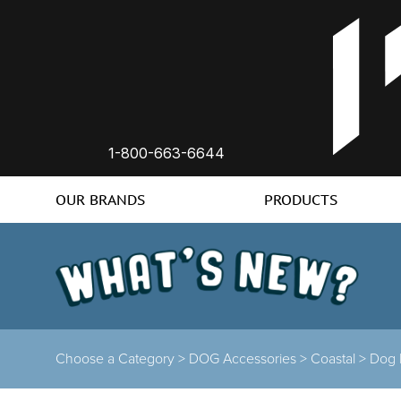
1-800-663-6644
OUR BRANDS
PRODUCTS
Choose a Category >
DOG Accessories >
Coastal >
Dog 