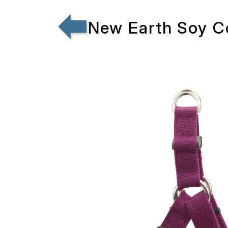
New Earth Soy C