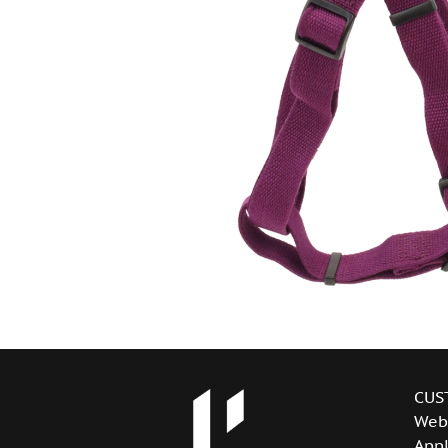
CUS
Web
Appl