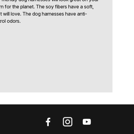
for the planet. The soy fibers have a soft,
t will love. The dog harnesses have anti-
trol odors.