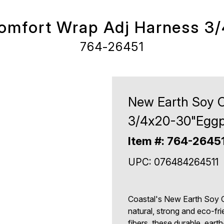
omfort Wrap Adj Harness 3
764-26451
New Earth Soy 
3/4x20-30"Eggp
Item #: 764-2645
UPC: 076484264511
Coastal's New Earth Soy 
natural, strong and eco-fri
fibers, these durable, eart