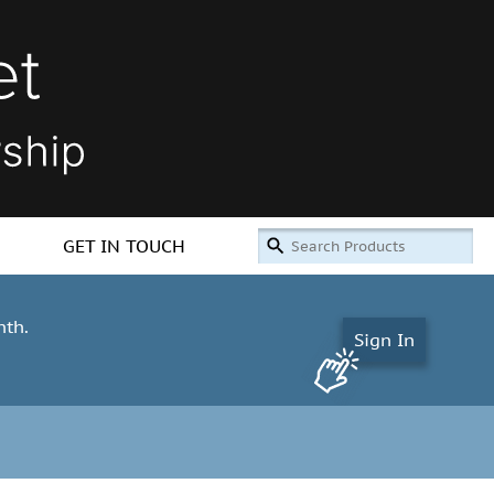
GET IN TOUCH
nth.
Sign In