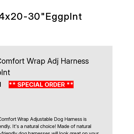
/4x20-30"Eggplnt
Comfort Wrap Adj Harness
lnt
1
** SPECIAL ORDER **
Comfort Wrap Adjustable Dog Harness is
endly. It's a natural choice! Made of natural
h-friendly dog harnesses will look great on your