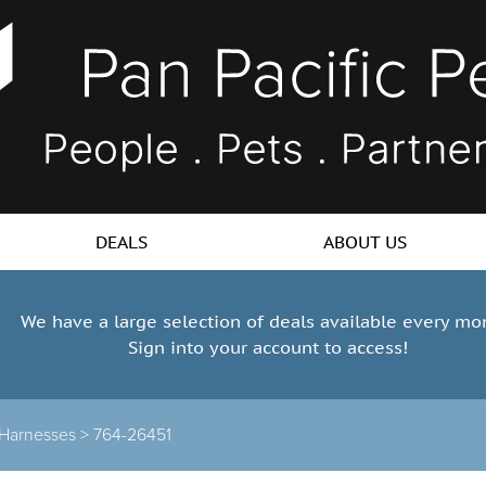
DEALS
ABOUT US
We have a large selection of deals available every mo
Sign into your account to access!
Harnesses >
764-26451