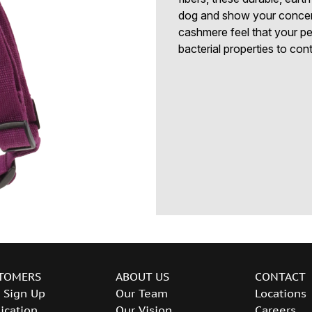
dog and show your concern 
cashmere feel that your pe
bacterial properties to con
TOMERS
ABOUT US
CONTACT
 Sign Up
Our Team
Locations
ication
Our Vision
Careers