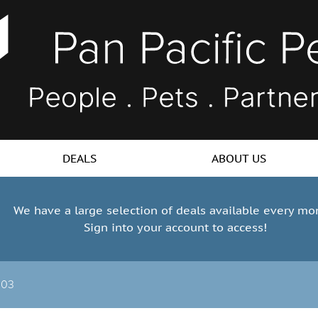
DEALS
ABOUT US
We have a large selection of deals available every mo
Sign into your account to access!
103