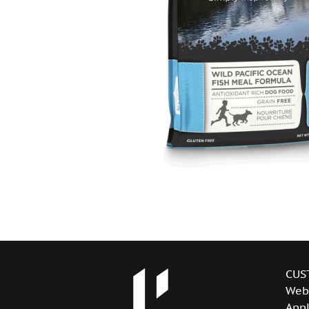
CUS
Web
Appl