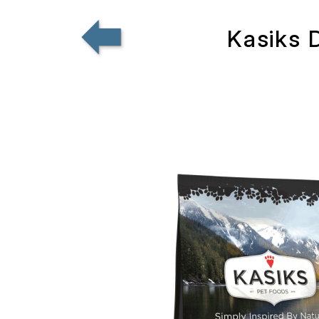
Kasiks 