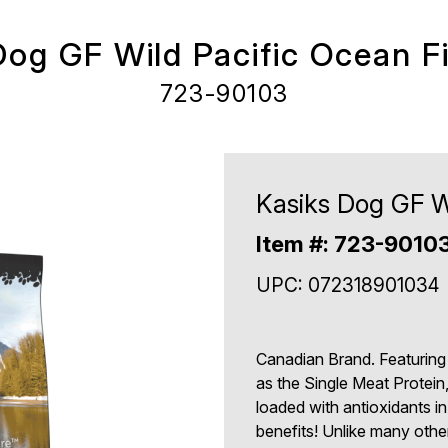
Dog GF Wild Pacific Ocean Fi
723-90103
Kasiks Dog GF Wi
Item #: 723-9010
UPC: 072318901034
Canadian Brand. Featuring
as the Single Meat Protein
loaded with antioxidants in
benefits! Unlike many othe