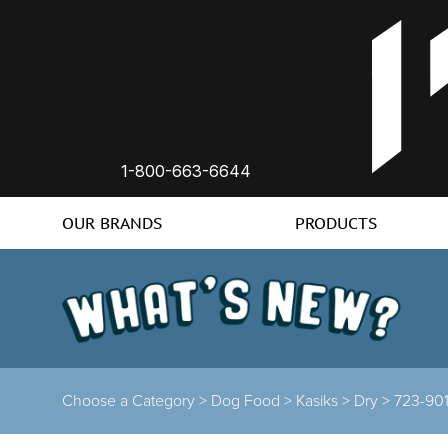
1-800-663-6644
OUR BRANDS
PRODUCTS
Choose a Category >
Dog Food >
Kasiks >
Dry >
723-90