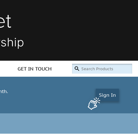
GET IN TOUCH
nth.
Sign In