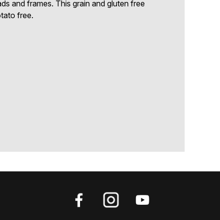
eads and frames. This grain and gluten free
tato free.