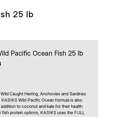
sh 25 lb
ld Pacific Ocean Fish 25 lb
3
 Wild Caught Herring, Anchovies and Sardines
, KASIKS Wild Pacific Ocean formula is also
 addition to coconut and kale for their health
r fish protein options, KASIKS uses the FULL