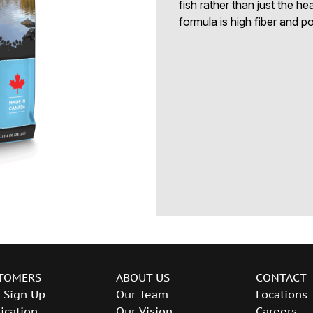
fish rather than just the h
formula is high fiber and po
TOMERS
ABOUT US
CONTACT
 Sign Up
Our Team
Locations
ication
Our Vision
Careers