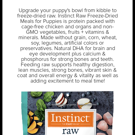
Upgrade your puppy's bowl from kibble to
freeze-dried raw. Instinct Raw Freeze-Dried
Meals for Puppies is protein packed with
cage-free chicken and organs and non-
GMO vegetables, fruits + vitamins &
minerals. Made without grain, corn, wheat,
soy, legumes, artificial colors or
preservatives. Natural DHA for brain and
eye development plus calcium &
phosphorus for strong bones and teeth.
Feeding raw supports healthy digestion,
lean muscles, strong bones, vibrant skin &
coat and overall energy & vitality as well as
adding excitement to meal time!