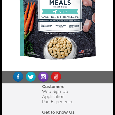
Customers
Web Sign Up
Application
Pan Experience
Get to Know Us