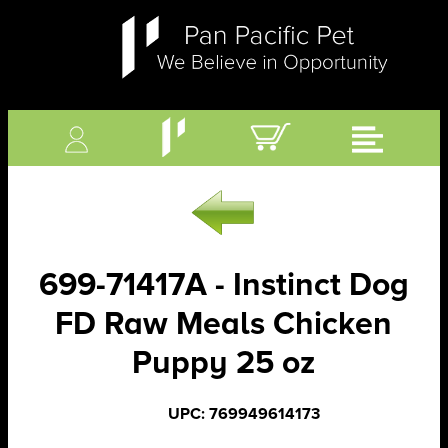
699-71417A - Instinct Dog
FD Raw Meals Chicken
Puppy 25 oz
UPC: 769949614173