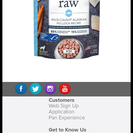
Customers
Web Sign Up
Application
Pan Experience
Get to Know Us