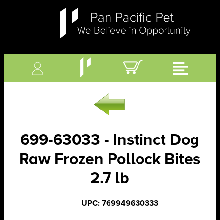
699-63033 - Instinct Dog
Raw Frozen Pollock Bites
2.7 lb
UPC: 769949630333