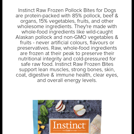
Instinct Raw Frozen Pollock Bites for Dogs
are protein-packed with 85% pollock, beef &
organs, 15% vegetables, fruits, and other
wholesome ingredients. They're made with
whole-food ingredients like wild-caught
Alaskan pollock and non-GMO vegetables &
fruits - never artificial colours, flavours or
preservatives. Raw, whole-food ingredients
are frozen at their peak to preserve their
nutritional integrity and cold-pressured for
safe raw food. Instinct Raw Frozen Bites
support lean muscles, strong bones, skin,
coat, digestive & immune health, clear eyes,
and overall energy levels.