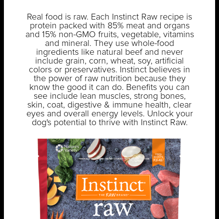
Real food is raw. Each Instinct Raw recipe is
protein packed with 85% meat and organs
and 15% non-GMO fruits, vegetable, vitamins
and mineral. They use whole-food
ingredients like natural beef and never
include grain, corn, wheat, soy, artificial
colors or preservatives. Instinct believes in
the power of raw nutrition because they
know the good it can do. Benefits you can
see include lean muscles, strong bones,
skin, coat, digestive & immune health, clear
eyes and overall energy levels. Unlock your
dog's potential to thrive with Instinct Raw.