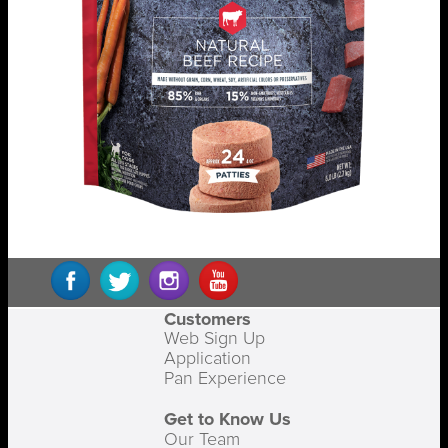
Customers
Web Sign Up
Application
Pan Experience
Get to Know Us
Our Team