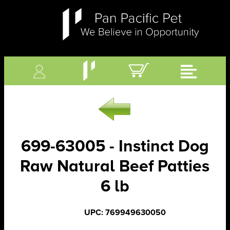
699-63005 - Instinct Dog
Raw Natural Beef Patties
6 lb
UPC: 769949630050