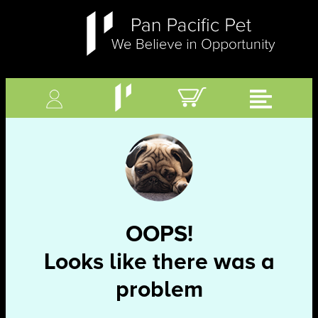
OOPS!
Looks like there was a
problem