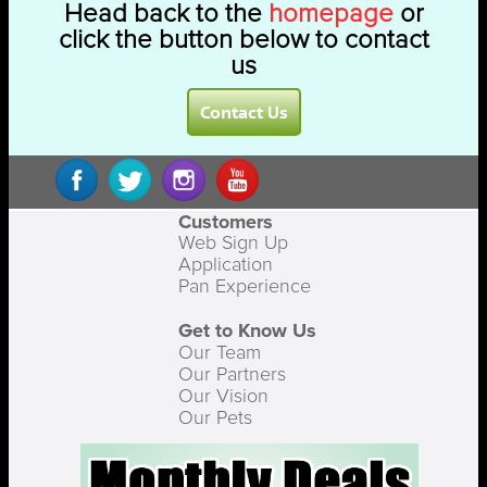
Head back to the
homepage
or
click the button below to contact
us
Contact Us
Customers
Web Sign Up
Application
Pan Experience
Get to Know Us
Our Team
Our Partners
Our Vision
Our Pets