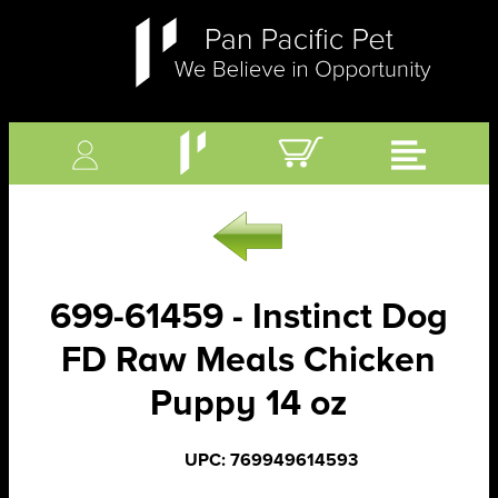
699-61459 - Instinct Dog
FD Raw Meals Chicken
Puppy 14 oz
UPC: 769949614593