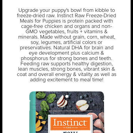
Upgrade your puppy's bowl from kibble to
freeze-dried raw. Instinct Raw Freeze-Dried
Meals for Puppies is protein packed with
cage-free chicken and organs and non-
GMO vegetables, fruits + vitamins &
minerals. Made without grain, corn, wheat,
soy, legumes, artificial colors or
preservatives. Natural DHA for brain and
eye development plus calcium &
phosphorus for strong bones and teeth.
Feeding raw supports healthy digestion,
lean muscles, strong bones, vibrant skin &
coat and overall energy & vitality as well as
adding excitement to meal time!