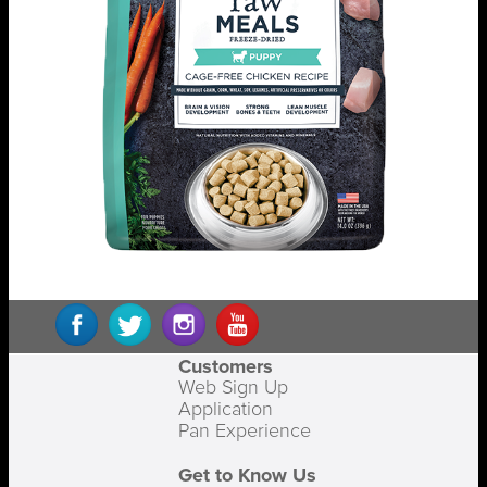
Customers
Web Sign Up
Application
Pan Experience
Get to Know Us