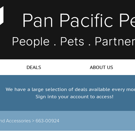
DEALS
ABOUT US
We have a large selection of deals available every mo
Sign into your account to access!
 and Accessories >
663-00924