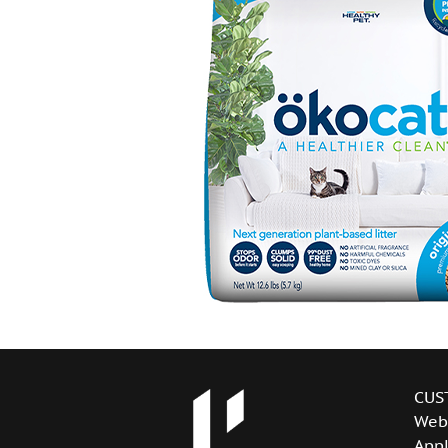
CUS
Web
Appl