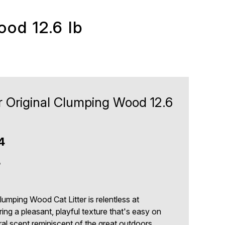
ood 12.6 lb
r Original Clumping Wood 12.6
4
8
umping Wood Cat Litter is relentless at
ring a pleasant, playful texture that's easy on
al scent reminiscent of the great outdoors.