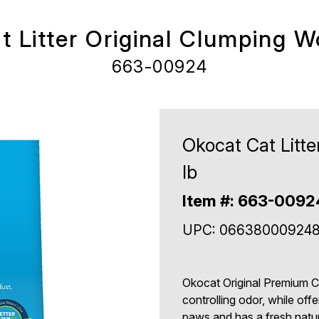
 Litter Original Clumping W
663-00924
Okocat Cat Litte
lb
Item #: 663-0092
UPC: 06638000924
Okocat Original Premium Cl
controlling odor, while offe
paws and has a fresh natur