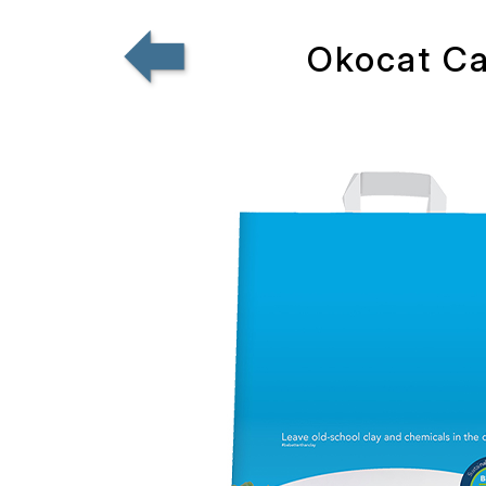
Okocat Cat