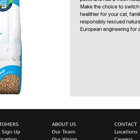
Make the choice to switch t
healthier for your cat, fa
responsibly rescued natural
European engineering for a 
TOMERS
ABOUT US
CONTACT
 Sign Up
Our Team
Locations
ication
Our Vision
Careers