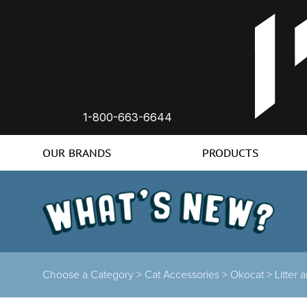
1-800-663-6644
OUR BRANDS
PRODUCTS
Choose a Category >
Cat Accessories >
Okocat >
Litter