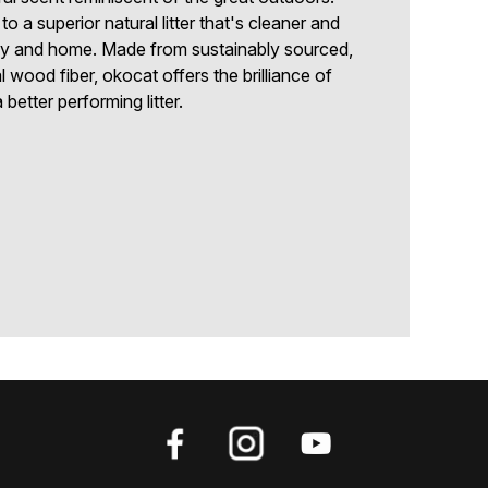
o a superior natural litter that's cleaner and
mily and home. Made from sustainably sourced,
 wood fiber, okocat offers the brilliance of
better performing litter.