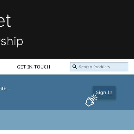
GET IN TOUCH
nth.
Sign In