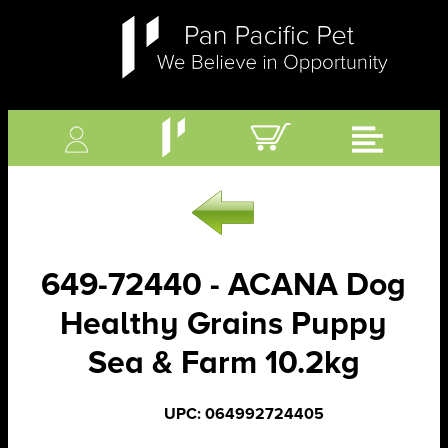
649-72440 - ACANA Dog
Healthy Grains Puppy
Sea & Farm 10.2kg
UPC: 064992724405