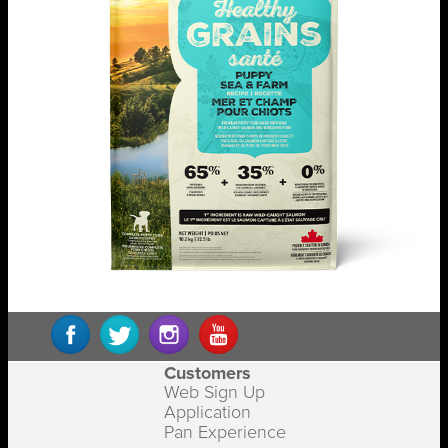
Customers
Web Sign Up
Application
Pan Experience