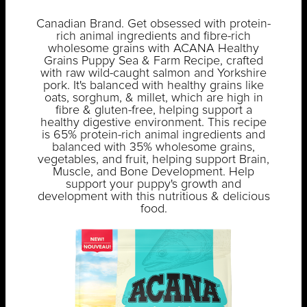
Canadian Brand. Get obsessed with protein-
rich animal ingredients and fibre-rich
wholesome grains with ACANA Healthy
Grains Puppy Sea & Farm Recipe, crafted
with raw wild-caught salmon and Yorkshire
pork. It's balanced with healthy grains like
oats, sorghum, & millet, which are high in
fibre & gluten-free, helping support a
healthy digestive environment. This recipe
is 65% protein-rich animal ingredients and
balanced with 35% wholesome grains,
vegetables, and fruit, helping support Brain,
Muscle, and Bone Development. Help
support your puppy's growth and
development with this nutritious & delicious
food.