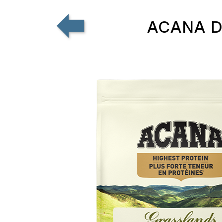
ACANA Do