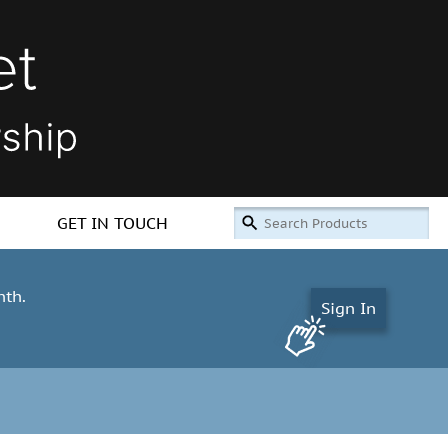
GET IN TOUCH
nth.
Sign In