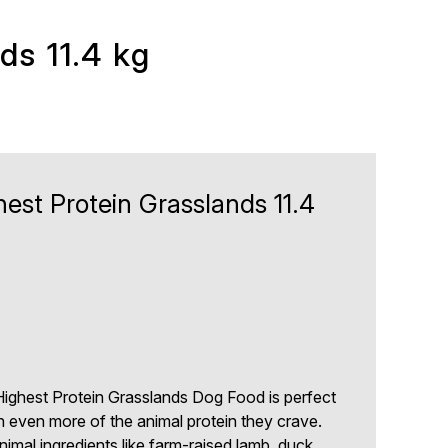
s 11.4 kg
st Protein Grasslands 11.4
1
ghest Protein Grasslands Dog Food is perfect
th even more of the animal protein they crave.
imal ingredients like farm-raised lamb, duck,