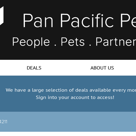
DEALS
ABOUT US
We have a large selection of deals available every mo
Sign into your account to access!
4211