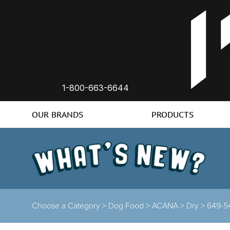
1-800-663-6644
OUR BRANDS
PRODUCTS
Choose a Category >
Dog Food >
ACANA >
Dry >
649-5