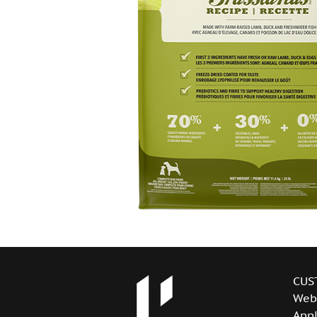
CUS
Web
Appl