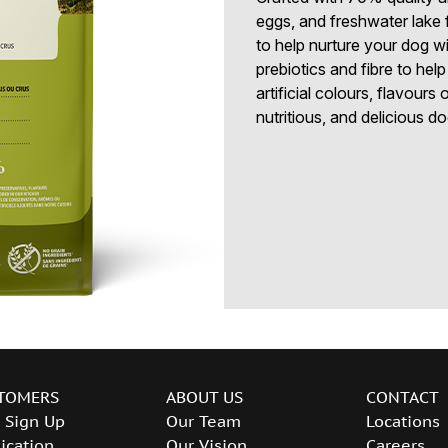
eggs, and freshwater lake 
to help nurture your dog wi
prebiotics and fibre to hel
artificial colours, flavours
nutritious, and delicious do
TOMERS
ABOUT US
CONTACT
 Sign Up
Our Team
Locations
ication
Our Vision
Careers