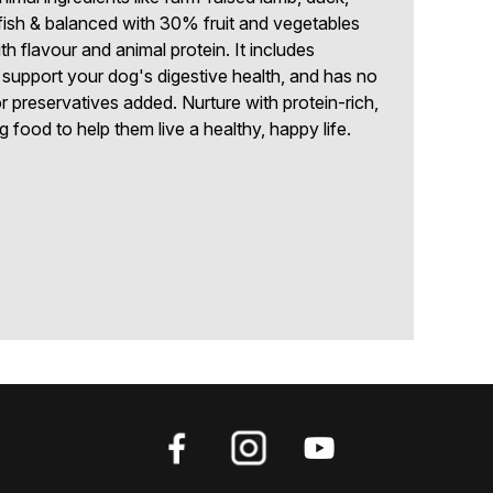
fish & balanced with 30% fruit and vegetables
th flavour and animal protein. It includes
p support your dog's digestive health, and has no
 or preservatives added. Nurture with protein-rich,
g food to help them live a healthy, happy life.