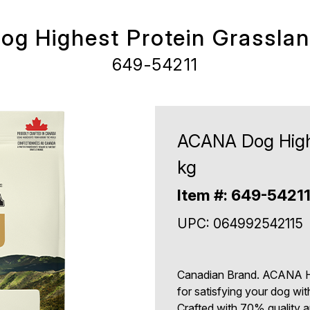
g Highest Protein Grassland
649-54211
ACANA Dog Highe
kg
Item #: 649-5421
UPC: 064992542115
Canadian Brand. ACANA Hi
for satisfying your dog wi
Crafted with 70% quality an