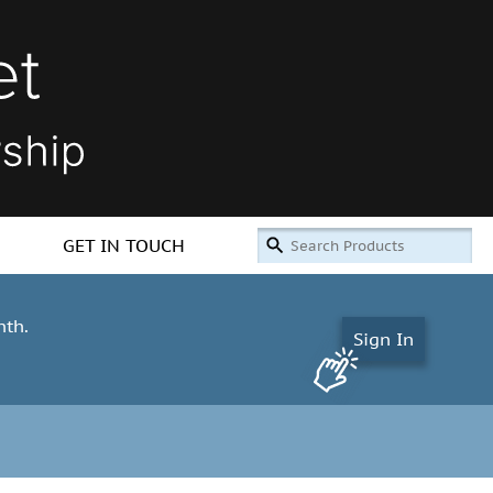
GET IN TOUCH
nth.
Sign In