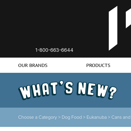
1-800-663-6644
OUR BRANDS
PRODUCTS
Choose a Category >
Dog Food >
Eukanuba >
Cans and