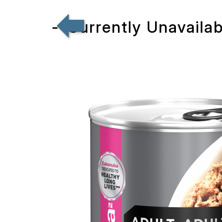
--Currently Unavaila