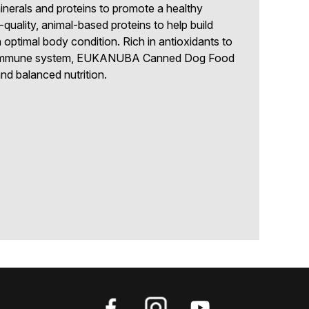
inerals and proteins to promote a healthy
-quality, animal-based proteins to help build
 optimal body condition. Rich in antioxidants to
hy immune system, EUKANUBA Canned Dog Food
d balanced nutrition.