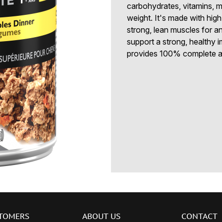
carbohydrates, vitamins, m
weight. It's made with high
strong, lean muscles for an
support a strong, healt
provides 100% complete an
TOMERS
ABOUT US
CONTACT