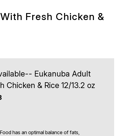
 With Fresh Chicken &
vailable-- Eukanuba Adult
h Chicken & Rice 12/13.2 oz
3
d has an optimal balance of fats,