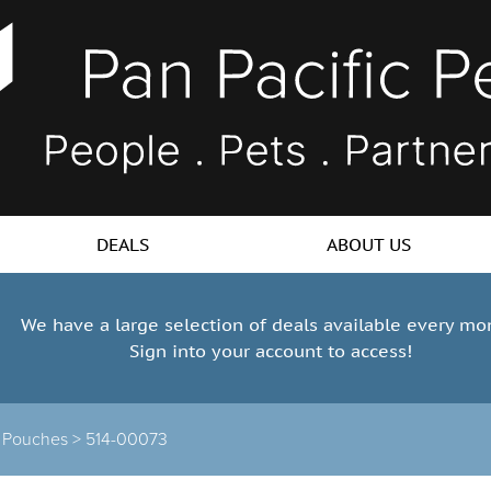
DEALS
ABOUT US
We have a large selection of deals available every mo
Sign into your account to access!
 Pouches >
514-00073