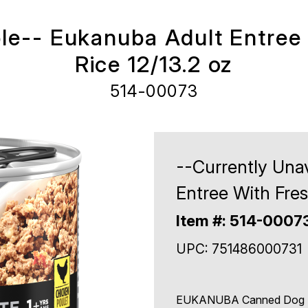
ble-- Eukanuba Adult Entree
Rice 12/13.2 oz
514-00073
--Currently Una
Entree With Fres
Item #: 514-0007
UPC: 751486000731
EUKANUBA Canned Dog Foo