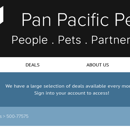
DEALS
ABOUT US
We have a large selection of deals available every mo
Sign into your account to access!
ts >
500-77575