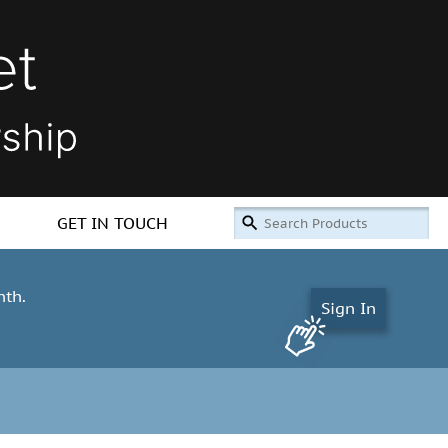
GET IN TOUCH
nth.
Sign In