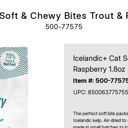
 Soft & Chewy Bites Trout & 
500-77575
Icelandic+ Cat S
Raspberry 1.8oz
Item #: 500-7757
UPC: 85006377575
The perfect soft bite packe
Icelandic kelp. Air-dried 
made in small batches to lo