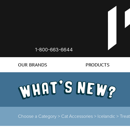
1-800-663-6644
OUR BRANDS
PRODUCTS
Choose a Category >
Cat Accessories >
Icelandic >
Trea