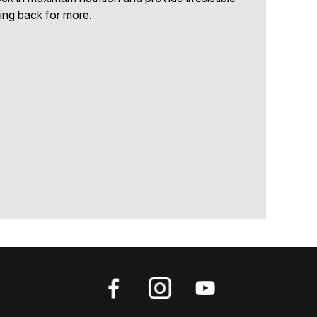
ing back for more.