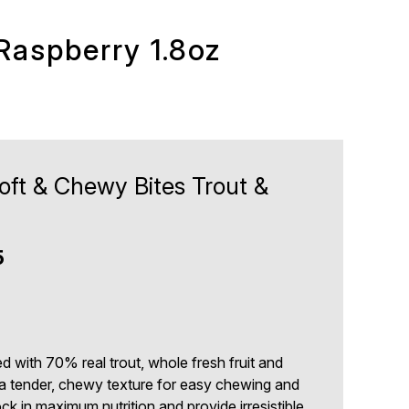
Raspberry 1.8oz
oft & Chewy Bites Trout &
5
5
d with 70% real trout, whole fresh fruit and
to a tender, chewy texture for easy chewing and
ck in maximum nutrition and provide irresistible