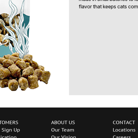
flavor that keeps cats com
TOMERS
ABOUT US
CONTACT
 Sign Up
Our Team
Locations
ication
Our Vision
Careers