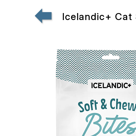
Icelandic+ Cat