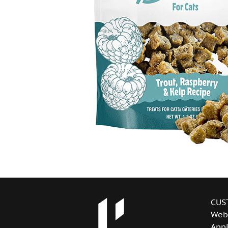
CUS
Web
Appl