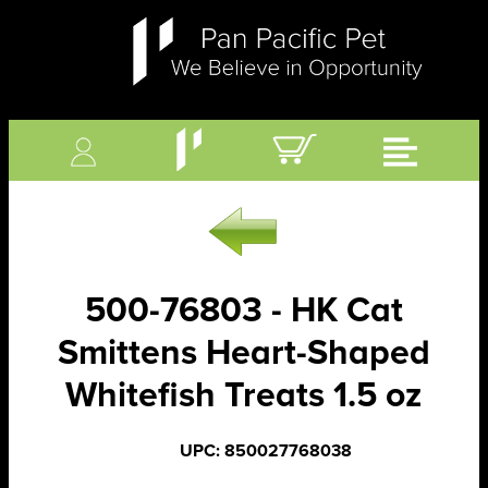
500-76803 - HK Cat
Smittens Heart-Shaped
Whitefish Treats 1.5 oz
UPC: 850027768038