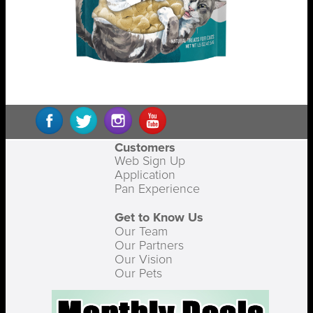
Customers
Web Sign Up
Application
Pan Experience
Get to Know Us
Our Team
Our Partners
Our Vision
Our Pets