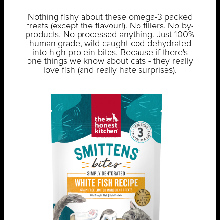
Nothing fishy about these omega-3 packed
treats (except the flavour!). No fillers. No by-
products. No processed anything. Just 100%
human grade, wild caught cod dehydrated
into high-protein bites. Because if there's
one things we know about cats - they really
love fish (and really hate surprises).