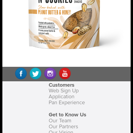
Customers
Web Sign Up
Application
Pan Experience
Get to Know Us
Our Team
Our Partners
Our Vision