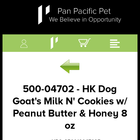
500-04702 - HK Dog
Goat's Milk N' Cookies w/
Peanut Butter & Honey 8
oz