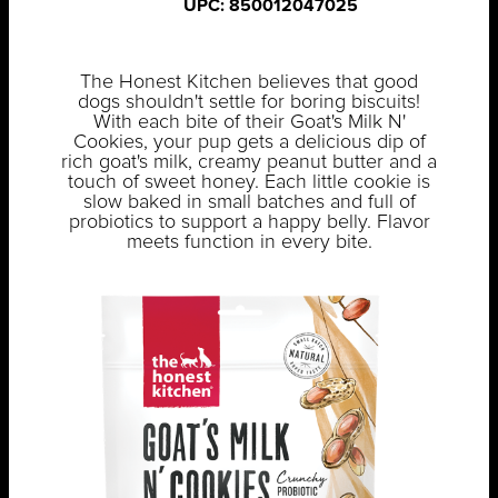
UPC: 850012047025
The Honest Kitchen believes that good
dogs shouldn't settle for boring biscuits!
With each bite of their Goat's Milk N'
Cookies, your pup gets a delicious dip of
rich goat's milk, creamy peanut butter and a
touch of sweet honey. Each little cookie is
slow baked in small batches and full of
probiotics to support a happy belly. Flavor
meets function in every bite.