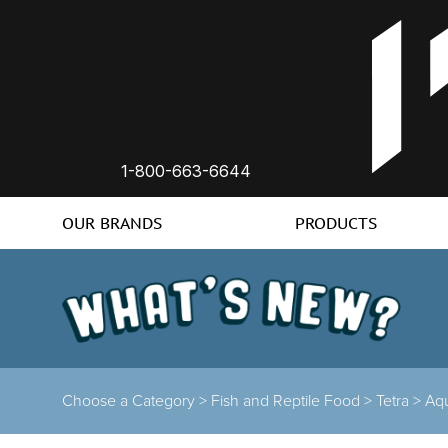
1-800-663-6644
OUR BRANDS
PRODUCTS
Choose a Category >
Fish and Reptile Food >
Tetra >
Aqu