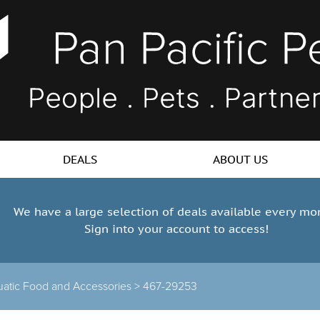
DEALS
ABOUT US
We have a large selection of deals available every mo
Sign into your account to access!
atic Food and Accessories >
467-29253