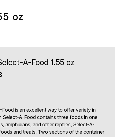
55 oz
Select-A-Food 1.55 oz
3
9
Food is an excellent way to offer variety in
in Select-A-Food contains three foods in one
les, amphibians, and other reptiles, Select-A-
foods and treats. Two sections of the container