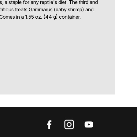
 a staple for any reptile's diet. The third and
tritious treats Gammarus (baby shrimp) and
. Comes in a 1.55 oz. (44 g) container.