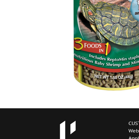
CUS
Web
Appl