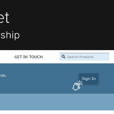
GET IN TOUCH
nth.
Sign In