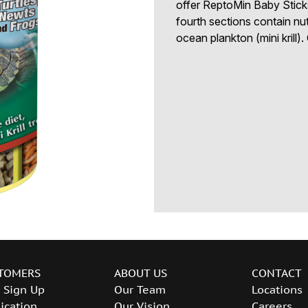
offer ReptoMin Baby Sticks,
fourth sections contain nu
ocean plankton (mini krill)
TOMERS
ABOUT US
CONTACT
 Sign Up
Our Team
Locations
ication
Our Vision
Careers