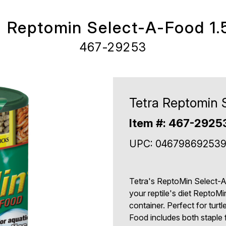
a Reptomin Select-A-Food 1.
467-29253
Tetra Reptomin 
Item #: 467-2925
UPC: 04679869253
Tetra's ReptoMin Select-A-
your reptile's diet ReptoM
container. Perfect for turt
Food includes both staple 