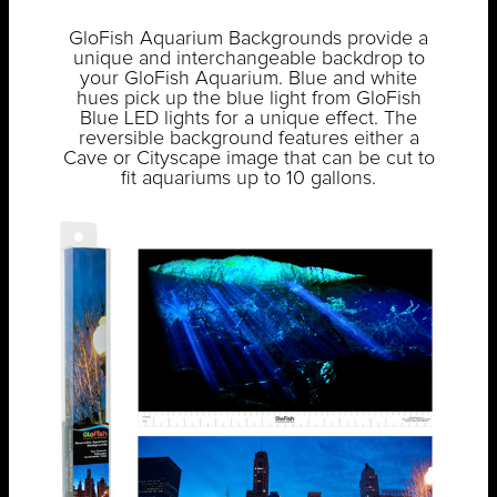
GloFish Aquarium Backgrounds provide a
unique and interchangeable backdrop to
your GloFish Aquarium. Blue and white
hues pick up the blue light from GloFish
Blue LED lights for a unique effect. The
reversible background features either a
Cave or Cityscape image that can be cut to
fit aquariums up to 10 gallons.