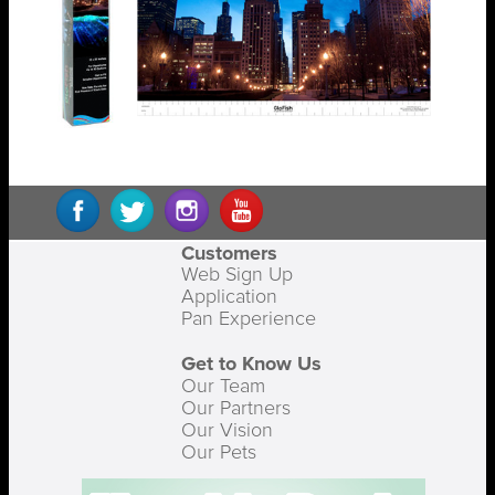
Customers
Web Sign Up
Application
Pan Experience
Get to Know Us
Our Team
Our Partners
Our Vision
Our Pets