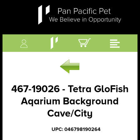
467-19026 - Tetra GloFish
Aqarium Background
Cave/City
UPC: 046798190264