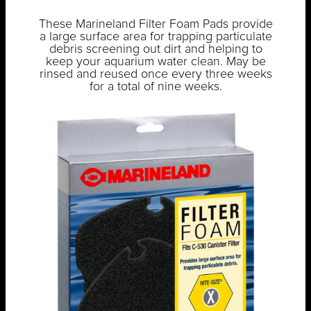
These Marineland Filter Foam Pads provide
a large surface area for trapping particulate
debris screening out dirt and helping to
keep your aquarium water clean. May be
rinsed and reused once every three weeks
for a total of nine weeks.