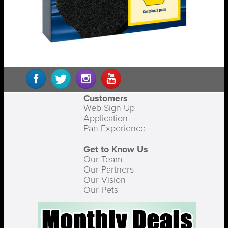
Customers
Web Sign Up
Application
Pan Experience
Get to Know Us
Our Team
Our Partners
Our Vision
Our Pets