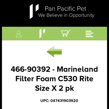
466-90392 - Marineland
Filter Foam C530 Rite
Size X 2 pk
UPC: 047431903920