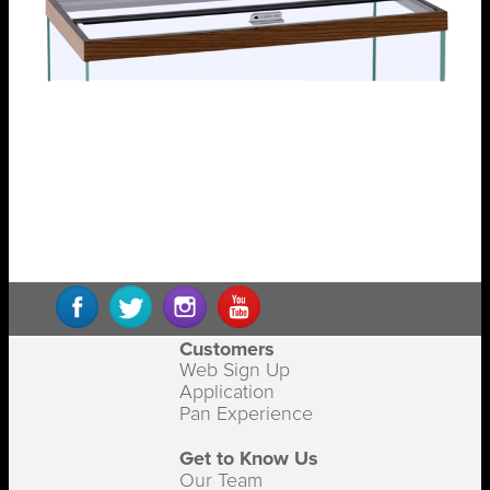
Customers
Web Sign Up
Application
Pan Experience
Get to Know Us
Our Team