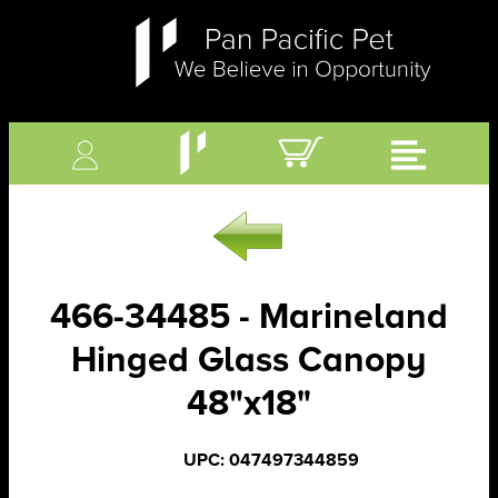
466-34485 - Marineland
Hinged Glass Canopy
48"x18"
UPC: 047497344859