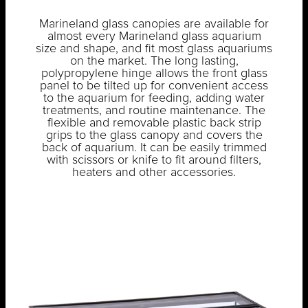
Marineland glass canopies are available for
almost every Marineland glass aquarium
size and shape, and fit most glass aquariums
on the market. The long lasting,
polypropylene hinge allows the front glass
panel to be tilted up for convenient access
to the aquarium for feeding, adding water
treatments, and routine maintenance. The
flexible and removable plastic back strip
grips to the glass canopy and covers the
back of aquarium. It can be easily trimmed
with scissors or knife to fit around filters,
heaters and other accessories.