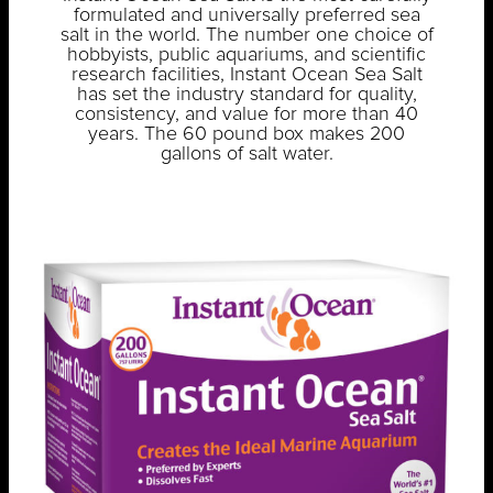
formulated and universally preferred sea
salt in the world. The number one choice of
hobbyists, public aquariums, and scientific
research facilities, Instant Ocean Sea Salt
has set the industry standard for quality,
consistency, and value for more than 40
years. The 60 pound box makes 200
gallons of salt water.