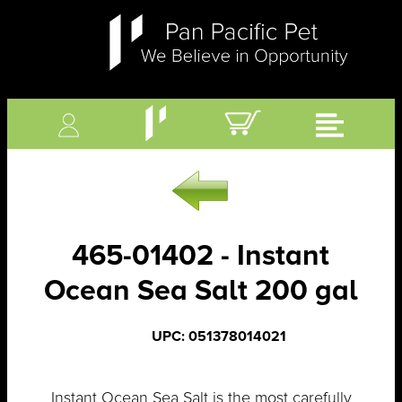
465-01402 - Instant
Ocean Sea Salt 200 gal
UPC: 051378014021
Instant Ocean Sea Salt is the most carefully