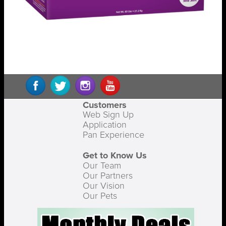
Customers
Web Sign Up
Application
Pan Experience
Get to Know Us
Our Team
Our Partners
Our Vision
Our Pets