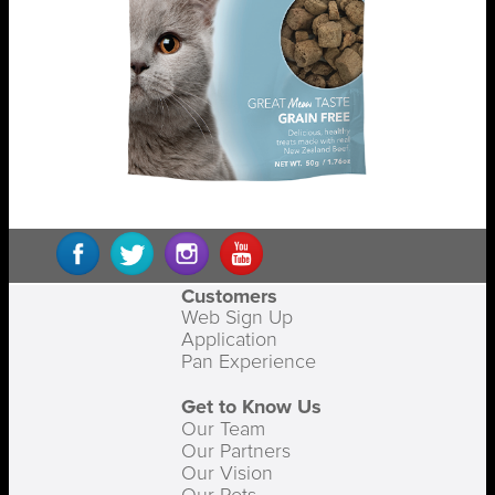
Customers
Web Sign Up
Application
Pan Experience
Get to Know Us
Our Team
Our Partners
Our Vision