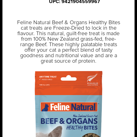
UPC: 9421904559967
Feline Natural Beef & Organs Healthy Bites
cat treats are Freeze-Dried to lock in the
flavour. This natural, guilt-free treat is made
from 100% New Zealand grass-fed, free-
range Beef. These highly palatable treats
offer your cat a perfect blend of tasty
goodness and nutritional value and are a
great source of protein.