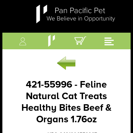
421-55996 - Feline
Natural Cat Treats
Healthy Bites Beef &
Organs 1.76oz