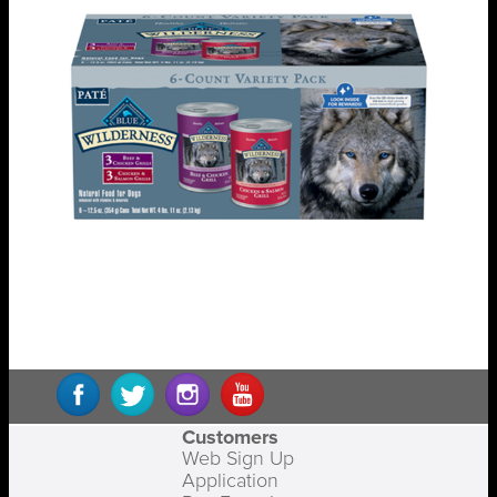
Customers
Web Sign Up
Application