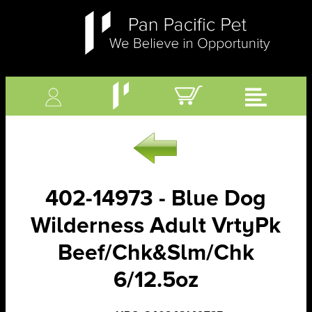
402-14973 - Blue Dog
Wilderness Adult VrtyPk
Beef/Chk&Slm/Chk
6/12.5oz