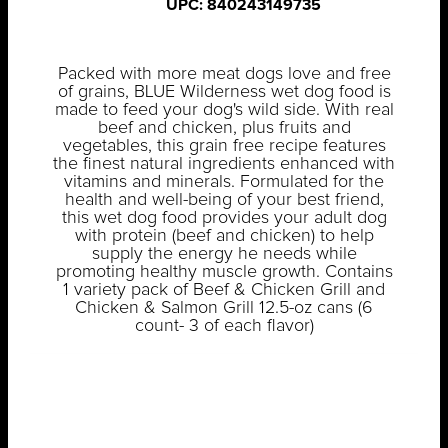
UPC: 840243149735
Packed with more meat dogs love and free
of grains, BLUE Wilderness wet dog food is
made to feed your dog's wild side. With real
beef and chicken, plus fruits and
vegetables, this grain free recipe features
the finest natural ingredients enhanced with
vitamins and minerals. Formulated for the
health and well-being of your best friend,
this wet dog food provides your adult dog
with protein (beef and chicken) to help
supply the energy he needs while
promoting healthy muscle growth. Contains
1 variety pack of Beef & Chicken Grill and
Chicken & Salmon Grill 12.5-oz cans (6
count- 3 of each flavor)