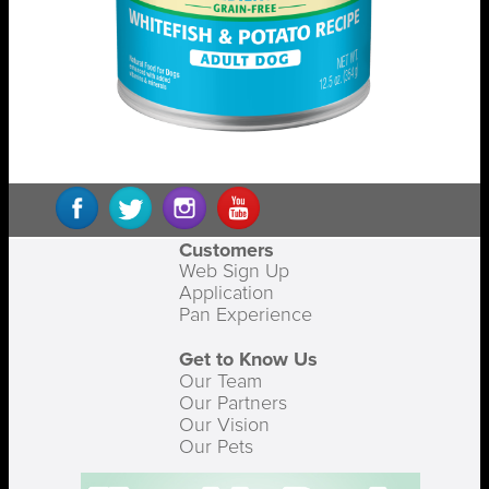
Customers
Web Sign Up
Application
Pan Experience
Get to Know Us
Our Team
Our Partners
Our Vision
Our Pets