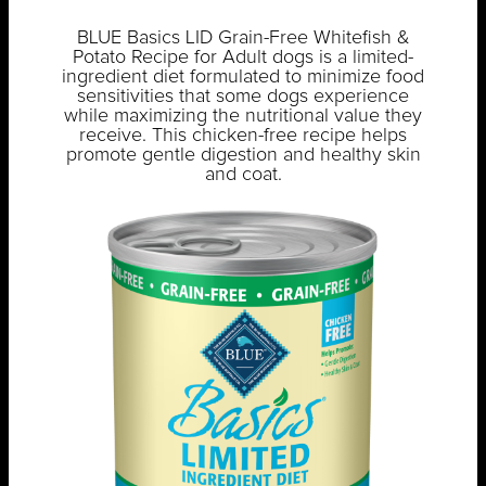
BLUE Basics LID Grain-Free Whitefish &
Potato Recipe for Adult dogs is a limited-
ingredient diet formulated to minimize food
sensitivities that some dogs experience
while maximizing the nutritional value they
receive. This chicken-free recipe helps
promote gentle digestion and healthy skin
and coat.