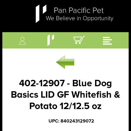
402-12907 - Blue Dog
Basics LID GF Whitefish &
Potato 12/12.5 oz
UPC: 840243129072