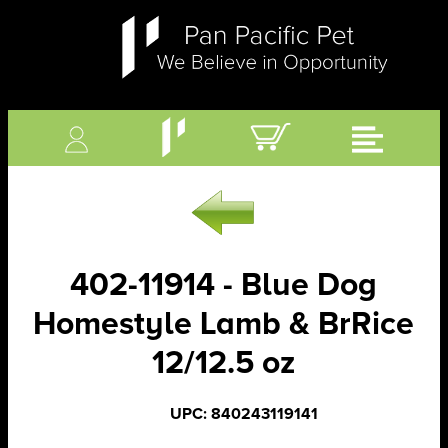
402-11914 - Blue Dog
Homestyle Lamb & BrRice
12/12.5 oz
UPC: 840243119141