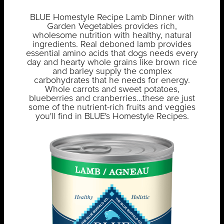
BLUE Homestyle Recipe Lamb Dinner with
Garden Vegetables provides rich,
wholesome nutrition with healthy, natural
ingredients. Real deboned lamb provides
essential amino acids that dogs needs every
day and hearty whole grains like brown rice
and barley supply the complex
carbohydrates that he needs for energy.
Whole carrots and sweet potatoes,
blueberries and cranberries...these are just
some of the nutrient-rich fruits and veggies
you'll find in BLUE's Homestyle Recipes.