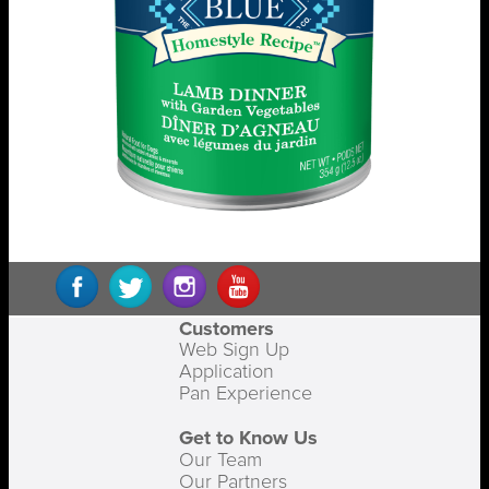
Customers
Web Sign Up
Application
Pan Experience
Get to Know Us
Our Team
Our Partners