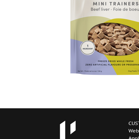
CUS
Web
Appl