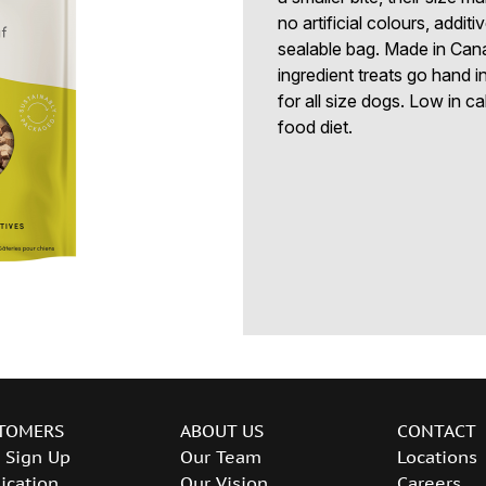
no artificial colours, addi
sealable bag. Made in Cana
ingredient treats go hand in
for all size dogs. Low in c
food diet.
TOMERS
ABOUT US
CONTACT
 Sign Up
Our Team
Locations
ication
Our Vision
Careers