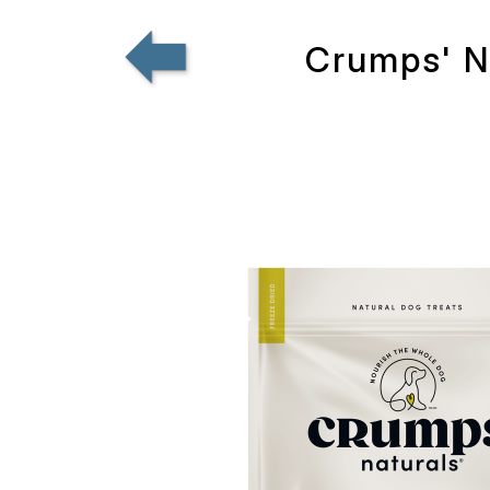
Crumps' Na