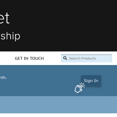
GET IN TOUCH
nth.
Sign In