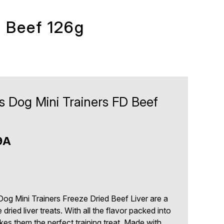
D Beef 126g
s Dog Mini Trainers FD Beef
9A
og Mini Trainers Freeze Dried Beef Liver are a
e dried liver treats. With all the flavor packed into
makes them the perfect training treat. Made with