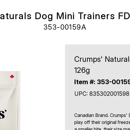
turals Dog Mini Trainers F
353-00159A
Crumps' Natural
126g
Item #: 353-0015
UPC: 835302001598
Canadian Brand. Crumps' D
play off their original freez
a smaller bite, their size 