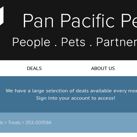
DEALS
ABOUT US
We have a large selection of deals available every mo
Sign into your account to access!
ls >
Treats >
353-00159A