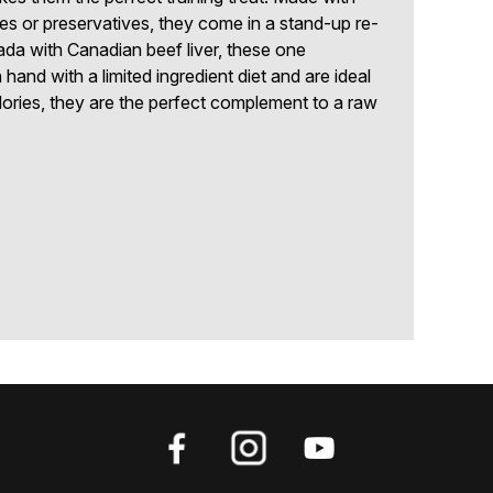
tives or preservatives, they come in a stand-up re-
da with Canadian beef liver, these one
 hand with a limited ingredient diet and are ideal
alories, they are the perfect complement to a raw