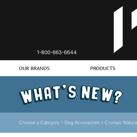
1-800-663-6644
OUR BRANDS
PRODUCTS
Choose a Category >
Dog Accessories >
Crumps' Natura