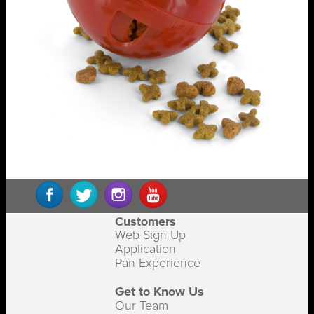
Customers
Web Sign Up
Application
Pan Experience
Get to Know Us
Our Team