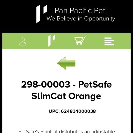
298-00003 - PetSafe
SlimCat Orange
UPC: 624834000038
PetSafe's SlimCat distributes an adjustable