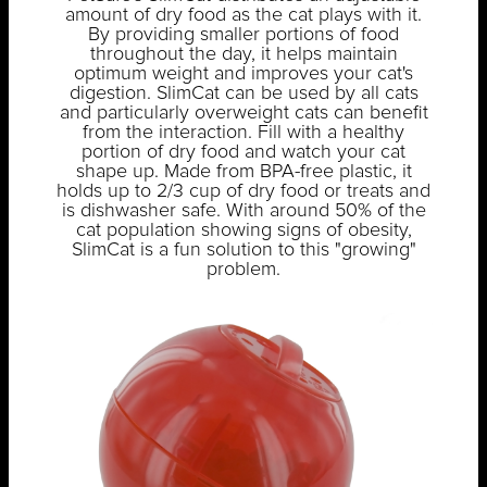
amount of dry food as the cat plays with it.
By providing smaller portions of food
throughout the day, it helps maintain
optimum weight and improves your cat's
digestion. SlimCat can be used by all cats
and particularly overweight cats can benefit
from the interaction. Fill with a healthy
portion of dry food and watch your cat
shape up. Made from BPA-free plastic, it
holds up to 2/3 cup of dry food or treats and
is dishwasher safe. With around 50% of the
cat population showing signs of obesity,
SlimCat is a fun solution to this "growing"
problem.