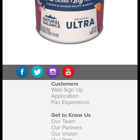
Customers
Web Sign Up
Application
Pan Experience
Get to Know Us
Our Team
Our Partners
Our Vision