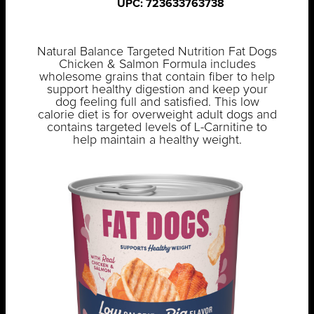
UPC: 723633763738
Natural Balance Targeted Nutrition Fat Dogs
Chicken & Salmon Formula includes
wholesome grains that contain fiber to help
support healthy digestion and keep your
dog feeling full and satisfied. This low
calorie diet is for overweight adult dogs and
contains targeted levels of L-Carnitine to
help maintain a healthy weight.