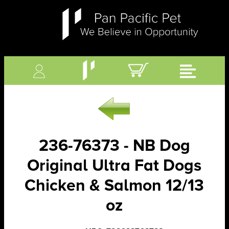
236-76373 - NB Dog
Original Ultra Fat Dogs
Chicken & Salmon 12/13
oz