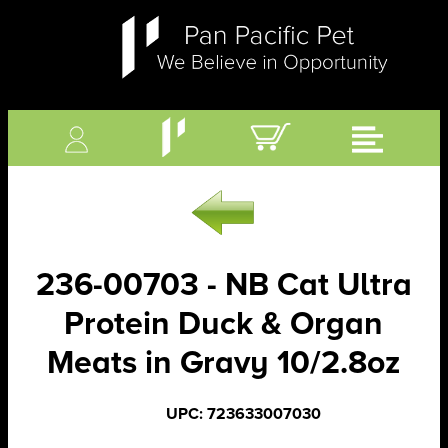
236-00703 - NB Cat Ultra
Protein Duck & Organ
Meats in Gravy 10/2.8oz
UPC: 723633007030