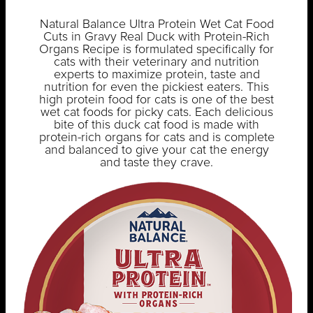
Natural Balance Ultra Protein Wet Cat Food
Cuts in Gravy Real Duck with Protein-Rich
Organs Recipe is formulated specifically for
cats with their veterinary and nutrition
experts to maximize protein, taste and
nutrition for even the pickiest eaters. This
high protein food for cats is one of the best
wet cat foods for picky cats. Each delicious
bite of this duck cat food is made with
protein-rich organs for cats and is complete
and balanced to give your cat the energy
and taste they crave.