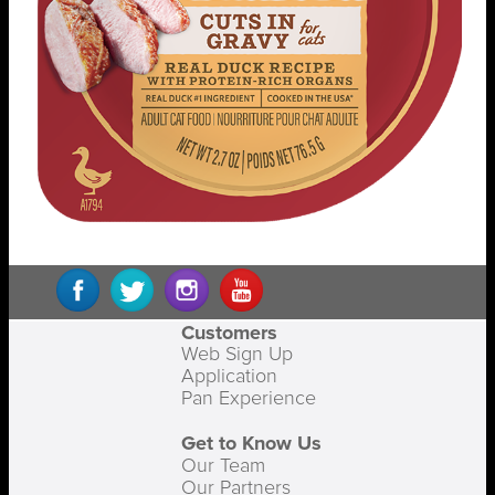
Customers
Web Sign Up
Application
Pan Experience
Get to Know Us
Our Team
Our Partners