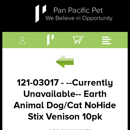
121-03017 - --Currently
Unavailable-- Earth
Animal Dog/Cat NoHide
Stix Venison 10pk