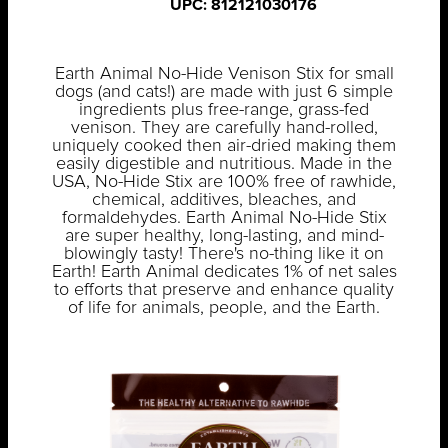
UPC: 812121030176
Earth Animal No-Hide Venison Stix for small
dogs (and cats!) are made with just 6 simple
ingredients plus free-range, grass-fed
venison. They are carefully hand-rolled,
uniquely cooked then air-dried making them
easily digestible and nutritious. Made in the
USA, No-Hide Stix are 100% free of rawhide,
chemical, additives, bleaches, and
formaldehydes. Earth Animal No-Hide Stix
are super healthy, long-lasting, and mind-
blowingly tasty! There's no-thing like it on
Earth! Earth Animal dedicates 1% of net sales
to efforts that preserve and enhance quality
of life for animals, people, and the Earth.