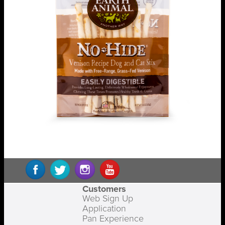
Customers
Web Sign Up
Application
Pan Experience