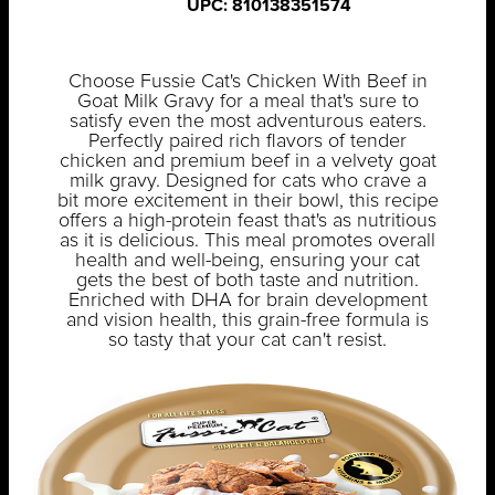
UPC: 810138351574
Choose Fussie Cat's Chicken With Beef in
Goat Milk Gravy for a meal that's sure to
satisfy even the most adventurous eaters.
Perfectly paired rich flavors of tender
chicken and premium beef in a velvety goat
milk gravy. Designed for cats who crave a
bit more excitement in their bowl, this recipe
offers a high-protein feast that's as nutritious
as it is delicious. This meal promotes overall
health and well-being, ensuring your cat
gets the best of both taste and nutrition.
Enriched with DHA for brain development
and vision health, this grain-free formula is
so tasty that your cat can't resist.