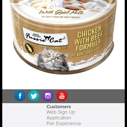
Customers
Web Sign Up
Application
Pan Experience