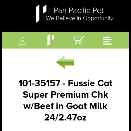
101-35157 - Fussie Cat
Super Premium Chk
w/Beef in Goat Milk
24/2.47oz