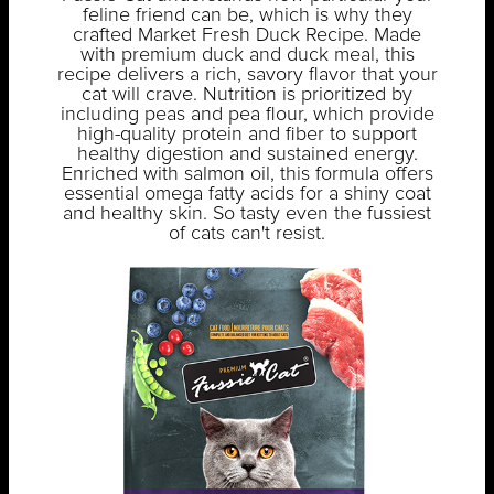
feline friend can be, which is why they
crafted Market Fresh Duck Recipe. Made
with premium duck and duck meal, this
recipe delivers a rich, savory flavor that your
cat will crave. Nutrition is prioritized by
including peas and pea flour, which provide
high-quality protein and fiber to support
healthy digestion and sustained energy.
Enriched with salmon oil, this formula offers
essential omega fatty acids for a shiny coat
and healthy skin. So tasty even the fussiest
of cats can't resist.