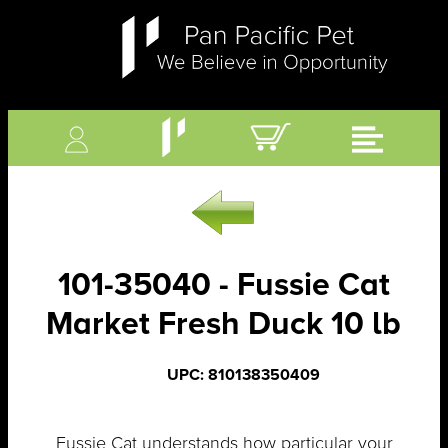
101-35040 - Fussie Cat
Market Fresh Duck 10 lb
UPC: 810138350409
Fussie Cat understands how particular your