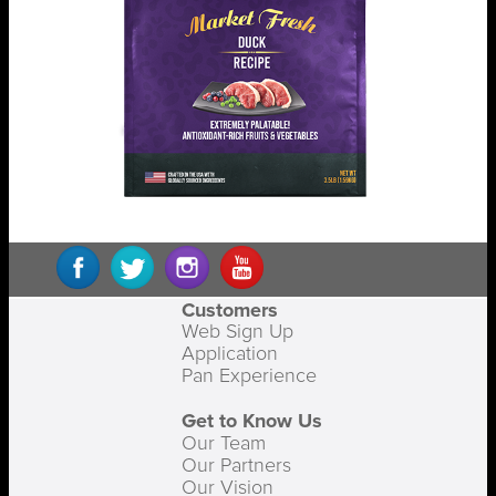
Customers
Web Sign Up
Application
Pan Experience
Get to Know Us
Our Team
Our Partners
Our Vision