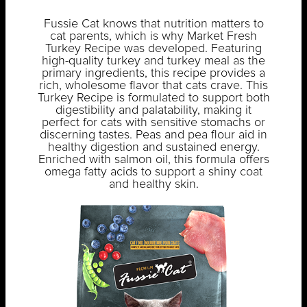
Fussie Cat knows that nutrition matters to
cat parents, which is why Market Fresh
Turkey Recipe was developed. Featuring
high-quality turkey and turkey meal as the
primary ingredients, this recipe provides a
rich, wholesome flavor that cats crave. This
Turkey Recipe is formulated to support both
digestibility and palatability, making it
perfect for cats with sensitive stomachs or
discerning tastes. Peas and pea flour aid in
healthy digestion and sustained energy.
Enriched with salmon oil, this formula offers
omega fatty acids to support a shiny coat
and healthy skin.