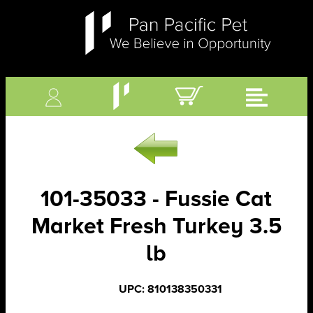
101-35033 - Fussie Cat
Market Fresh Turkey 3.5
lb
UPC: 810138350331