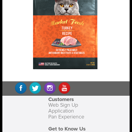
Customers
Web Sign Up
Application
Pan Experience
Get to Know Us