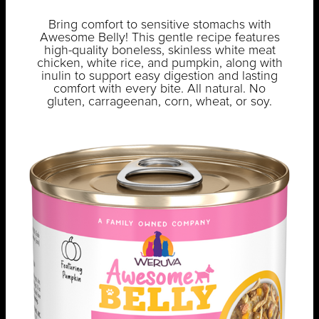
Bring comfort to sensitive stomachs with
Awesome Belly! This gentle recipe features
high-quality boneless, skinless white meat
chicken, white rice, and pumpkin, along with
inulin to support easy digestion and lasting
comfort with every bite. All natural. No
gluten, carrageenan, corn, wheat, or soy.