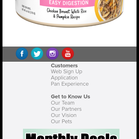
Customers
Web Sign Up
Application
Pan Experience
Get to Know Us
Our Team
Our Partners
Our Vision
Our Pets