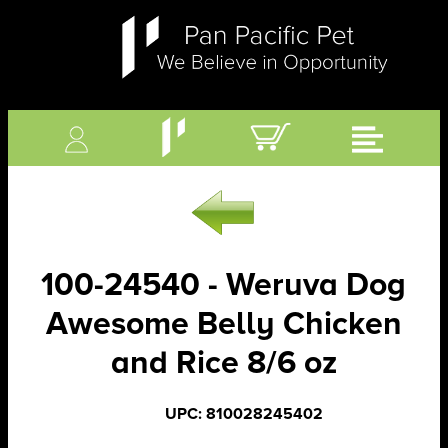
100-24540 - Weruva Dog
Awesome Belly Chicken
and Rice 8/6 oz
UPC: 810028245402