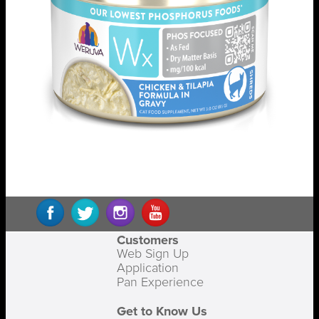
Customers
Web Sign Up
Application
Pan Experience
Get to Know Us