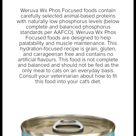
Weruva Wx Phos Focused foods contain
carefully selected animal-based proteins
with naturally low phosphorus levels (below
complete and balanced phosphorus
standards per AAFCO). Weruva Wx Phos
Focused foods are designed to help
palatability and muscle maintenance. This
hydration-focused recipe is grain, gluten,
and carrageenan free and contains no
artificial flavours. This food is not complete
and balanced and should not be fed as the
only meal to cats on an everyday basis.
Consult your veterinarian about how to fit
this food into your cat's diet.