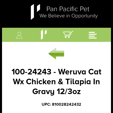
100-24243 - Weruva Cat
Wx Chicken & Tilapia In
Gravy 12/3oz
UPC: 810028242432