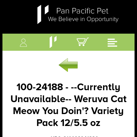
100-24188 - --Currently
Unavailable-- Weruva Cat
Meow You Doin'? Variety
Pack 12/5.5 oz