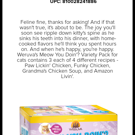
UPC: 810028241886
Feline fine, thanks for asking! And if that
wasn't true, it's about to be. The joy you'll
soon see ripple down kitty's spine as he
sinks his teeth into his dinner, with home-
cooked flavors he'll think you spent hours
on. And when he's happy, you're happy.
Weruva's Meow You Doin'? Variety Pack for
cats contains 3 each of 4 different recipes -
Paw Lickin' Chicken, Funky Chicken,
Grandma's Chicken Soup, and Amazon
Livin'.