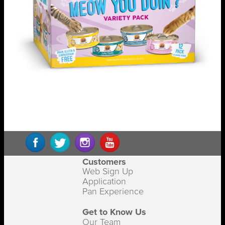
Customers
Web Sign Up
Application
Pan Experience
Get to Know Us
Our Team